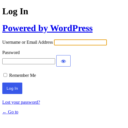
Log In
Powered by WordPress
Username or Email Address
Password
Remember Me
Lost your password?
← Go to