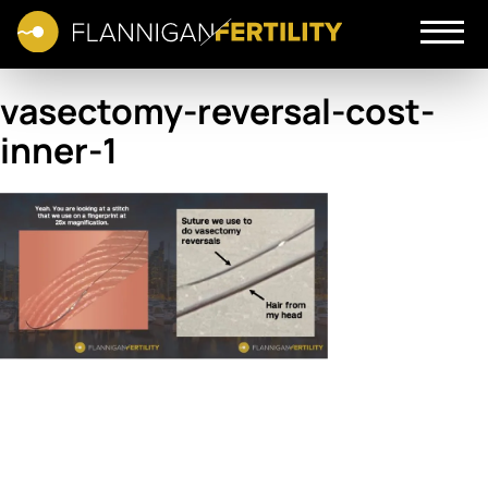
vasectomy-reversal-cost-
inner-1