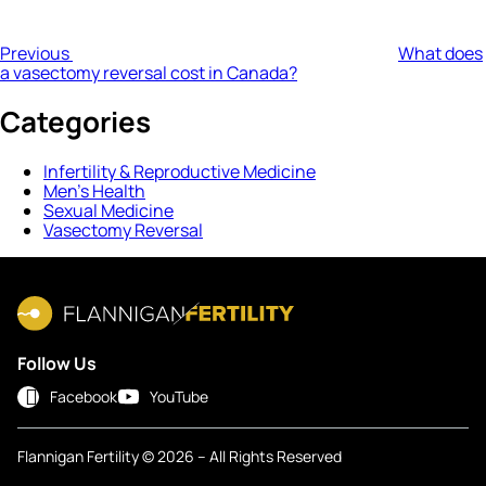
Previous
What does
a vasectomy reversal cost in Canada?
Categories
Infertility & Reproductive Medicine
Men’s Health
Sexual Medicine
Vasectomy Reversal
Follow Us
Facebook
YouTube
Flannigan Fertility © 2026 – All Rights Reserved