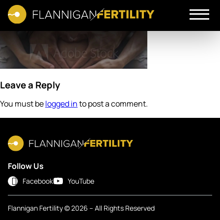
Leave a Reply
You must be
logged in
to post a comment.
Follow Us
Facebook
YouTube
Flannigan Fertility © 2026 – All Rights Reserved