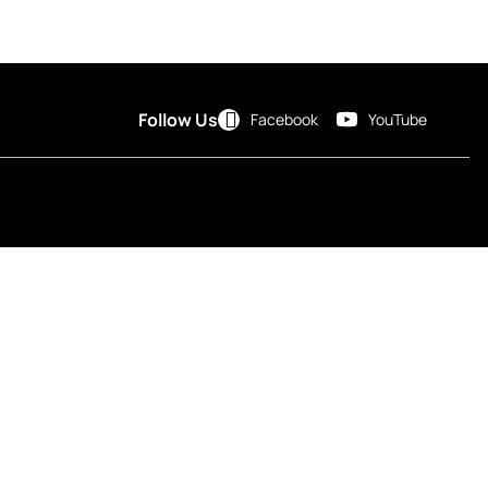
Follow Us
Facebook
YouTube