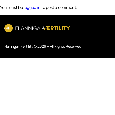
You must be
logged in
to post a comment.
Flannigan Fertility © 2026 – All Rights Reserved