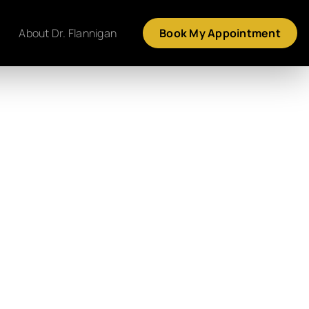
About Dr. Flannigan
Book My Appointment