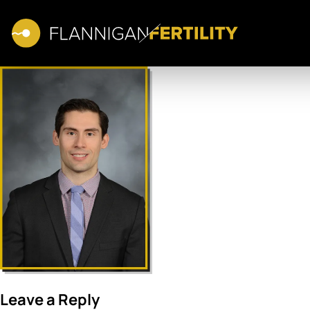
Leave a Reply