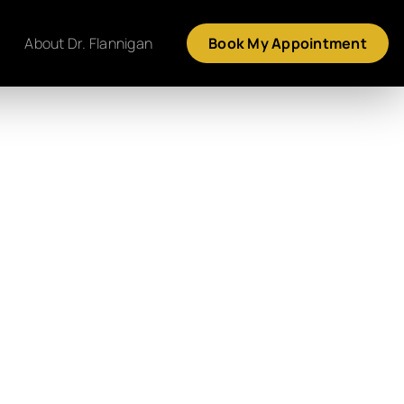
About Dr. Flannigan
Book My Appointment