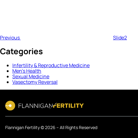
Previous
Slide2
Categories
Infertility & Reproductive Medicine
Men’s Health
Sexual Medicine
Vasectomy Reversal
Flannigan Fertility © 2026 – All Rights Reserved