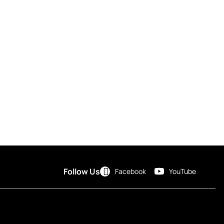
Follow Us
Facebook
YouTube