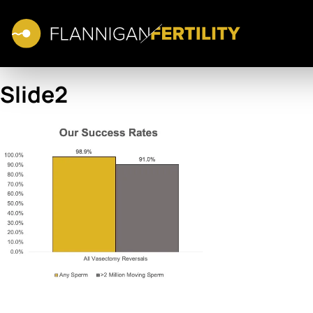
Slide2